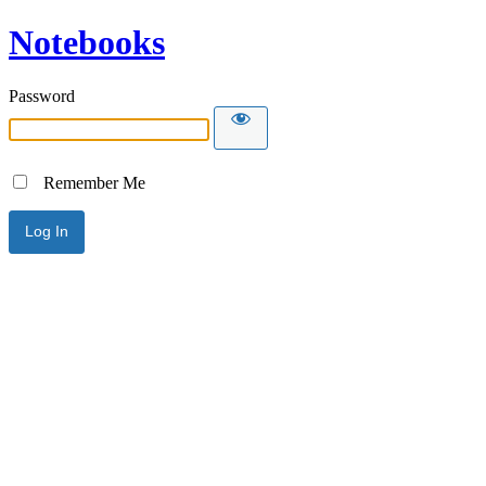
Notebooks
Password
Remember Me